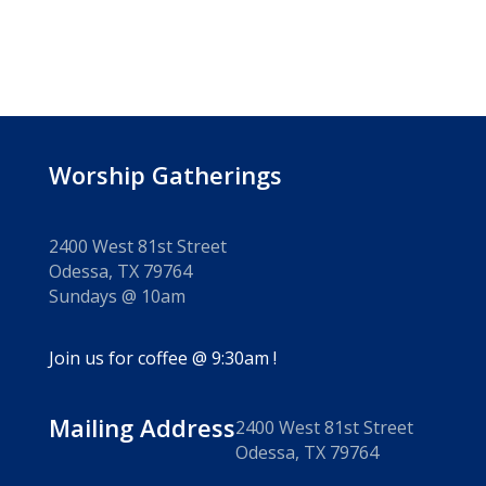
Worship Gatherings
2400 West 81st Street
Odessa, TX 79764
Sundays @ 10am
Join us for coffee @ 9:30am !
Mailing Address
2400 West 81st Street
Odessa, TX 79764