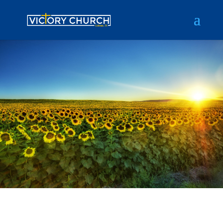
Tips
Gian gives you the inspiration you
need to achieve your calling in life