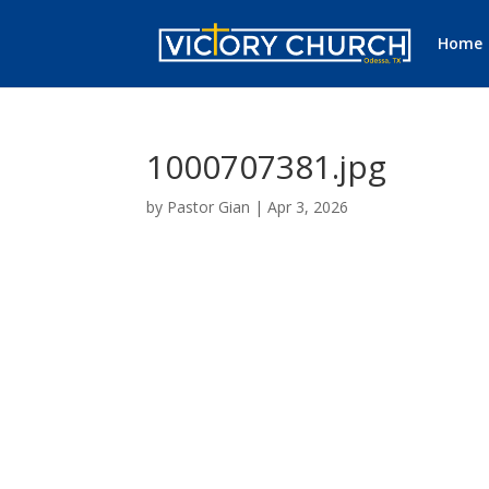
Home
1000707381.jpg
by
Pastor Gian
|
Apr 3, 2026