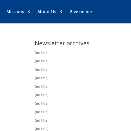
Missions
About Us
Give online
Newsletter archives
(no title)
(no title)
(no title)
(no title)
(no title)
(no title)
(no title)
(no title)
(no title)
(no title)