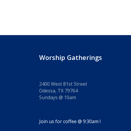
Worship Gatherings
2400 West 81st Street
Odessa, TX 79764
Sundays @ 10am
Join us for coffee @ 9:30am !