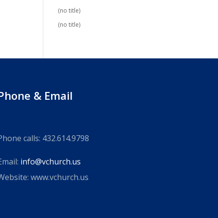
(no title)
(no title)
Phone & Email
Phone calls: 432.614.9798
Email:
info@vchurch.us
Website: www.vchurch.us