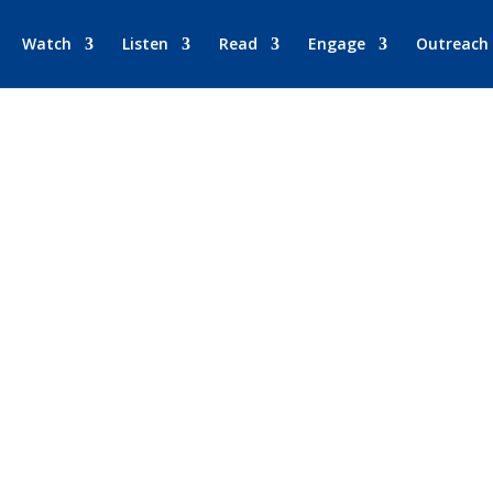
Watch
Listen
Read
Engage
Outreach