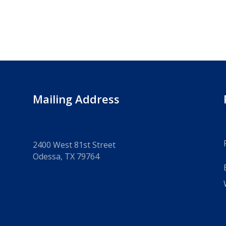
Mailing Address
2400 West 81st Street
Odessa, TX 79764